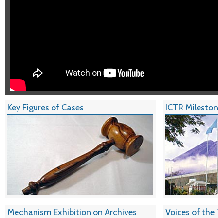
Key Figures of Cases
ICTR Milesto
Mechanism Exhibition on Archives
Voices of the 