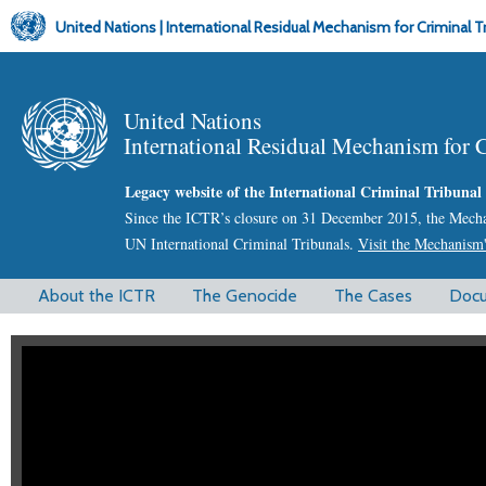
United Nations | International Residual Mechanism for Criminal T
United Nations
International Residual Mechanism for 
Legacy website of the International Criminal Tribuna
Since the ICTR’s closure on 31 December 2015, the Mechani
UN International Criminal Tribunals.
Visit the Mechanism'
M
About the ICTR
The Genocide
The Cases
Doc
a
i
n
m
e
n
u